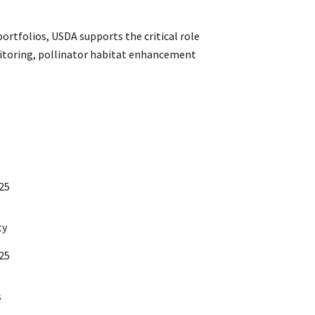
portfolios, USDA supports the critical role
onitoring, pollinator habitat enhancement
/25
ty
/25
s