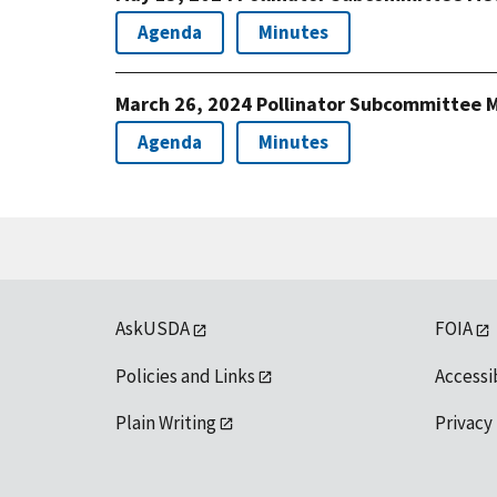
Agenda
Minutes
March 26, 2024 Pollinator Subcommittee 
Agenda
Minutes
AskUSDA
FOIA
Policies and Links
Accessi
Plain Writing
Privacy