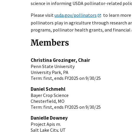
science in informing USDA pollinator-related poli
Please visit
usda.gov/pollinators
to learn more a
pollinators play in agriculture through research 
programs, pollinator health grants, and financial
Members
Christina Grozinger, Chair
Penn State University
University Park
,
PA
Term:
first, ends FY2025 on 9/30/25
Daniel Schmehl
Bayer Crop Science
Chesterfield
,
MO
Term:
first, ends FY2025 on 9/30/25
Danielle Downey
Project Apis m.
Salt Lake City
,
UT