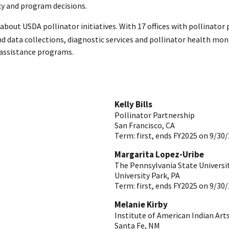
cy and program decisions.
bout USDA pollinator initiatives. With 17 offices with pollinator 
and data collections, diagnostic services and pollinator health m
 assistance programs.
Kelly Bills
Pollinator Partnership
San Francisco
,
CA
Term:
first, ends FY2025 on 9/30
Margarita Lopez-Uribe
The Pennsylvania State Universi
University Park
,
PA
Term:
first, ends FY2025 on 9/30
Melanie Kirby
Institute of American Indian Art
Santa Fe
,
NM