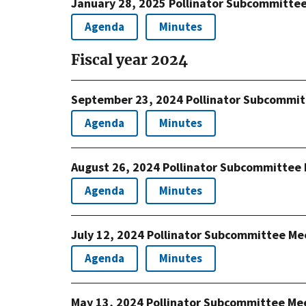
January 28, 2025 Pollinator Subcommitte
Agenda
Minutes
Fiscal year 2024
September 23, 2024 Pollinator Subcommit
Agenda
Minutes
August 26, 2024 Pollinator Subcommittee
Agenda
Minutes
July 12, 2024 Pollinator Subcommittee Me
Agenda
Minutes
May 13, 2024 Pollinator Subcommittee Me