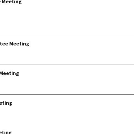
e Meeting
tee Meeting
 Meeting
eting
eting