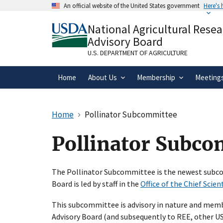
Skip
An official website of the United States government
Here's
to
Official websites use .gov
main
National Agricultural Rese
A
.gov
website belongs to an official gove
content
Advisory Board
organization in the United States.
U.S. DEPARTMENT OF AGRICULTURE
Home
About Us
Membership
Meeting
Home
Pollinator Subcommittee
Pollinator Subc
The Pollinator Subcommittee is the newest subco
Board is led by staff in the
Office of the Chief Scien
This subcommittee is advisory in nature and memb
Advisory Board (and subsequently to REE, other USD