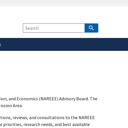
safely connected to the
tion only on official,
Site
Search
s
tion, and Economics (NAREEE) Advisory Board. The
ission Area.
tions, reviews, and consultations to the NAREEE
 priorities, research needs, and best available