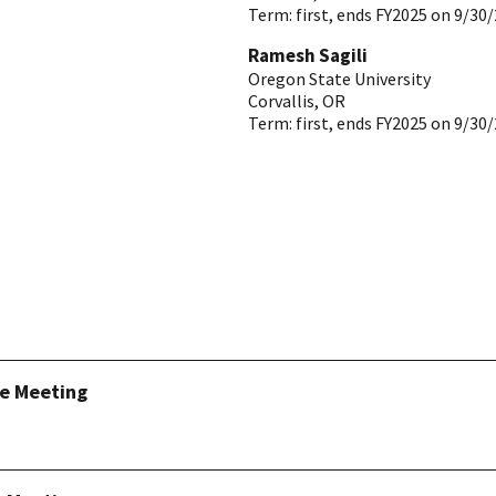
Term:
first, ends FY2025 on 9/30
Ramesh Sagili
Oregon State University
Corvallis
,
OR
Term:
first, ends FY2025 on 9/30
ee Meeting