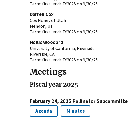
Term:
first, ends FY2025 on 9/30/25
Darren Cox
Cox Honey of Utah
Mendon
,
UT
Term:
first, ends FY2025 on 9/30/25
Hollis Woodard
University of California, Riverside
Riverside
,
CA
Term:
first, ends FY2025 on 9/30/25
Meetings
Fiscal year 2025
February 24, 2025 Pollinator Subcommitt
Agenda
Minutes