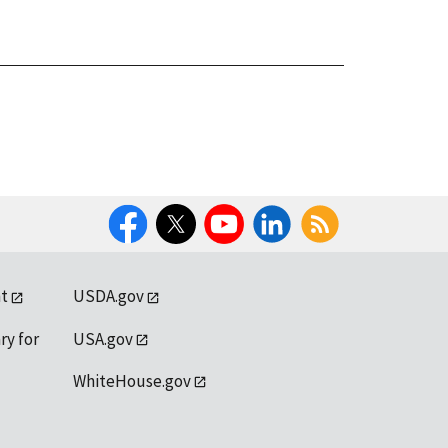
Facebook
Twitter
YouTube
LinkedIn
RSS
t
USDA.gov
ry for
USA.gov
WhiteHouse.gov