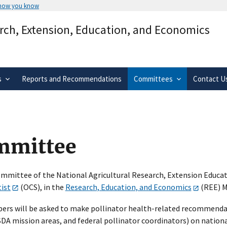
 how you know
Secure .gov websites use HTTPS
arch, Extension, Education, and Economics
rnment
A
lock
(
) or
https://
means you’ve 
.gov website. Share sensitive informa
secure websites.
s
Reports and Recommendations
Committees
Contact U
ommittee
mmittee of the National Agricultural Research, Extension Educa
tist
(OCS), in the
Research, Education, and Economics
(REE) M
ers will be asked to make pollinator health-related recommenda
A mission areas, and federal pollinator coordinators) on national