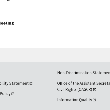
Meeting
Non-Discrimination Statemen
bility Statement
Office of the Assistant Secreta
Civil Rights (OASCR)
 Policy
Information Quality