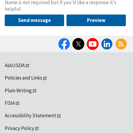
Name is not required but if you'd like a response it's
helpful.
Send message
Preview
Facebook
Twitter
YouTube
LinkedIn
RSS
AskUSDA
Policies and Links
Plain Writing
FOIA
Accessibility Statement
Privacy Policy