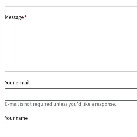
Message
Your e-mail
E-mail is not required unless you'd like a response.
Your name