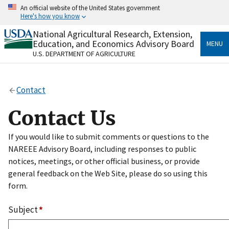
Skip
An official website of the United States government
to
Here's how you know
main
content
National Agricultural Research, Extension,
Official websites use .gov
Education, and Economics Advisory Board
MENU
A
.gov
website belongs to an official government
U.S. DEPARTMENT OF AGRICULTURE
organization in the United States.
Secure .gov websites use HTTPS
Contact
A
lock
(
) or
https://
means you’ve safely connected
to the .gov website. Share sensitive information only
Contact Us
on official, secure websites.
If you would like to submit comments or questions to the
NAREEE Advisory Board, including responses to public
notices, meetings, or other official business, or provide
general feedback on the Web Site, please do so using this
form.
Subject