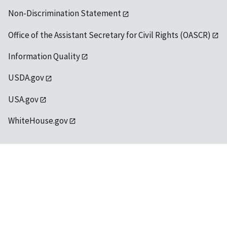
Non-Discrimination Statement
Office of the Assistant Secretary for Civil Rights (OASCR)
Information Quality
USDA.gov
USA.gov
WhiteHouse.gov